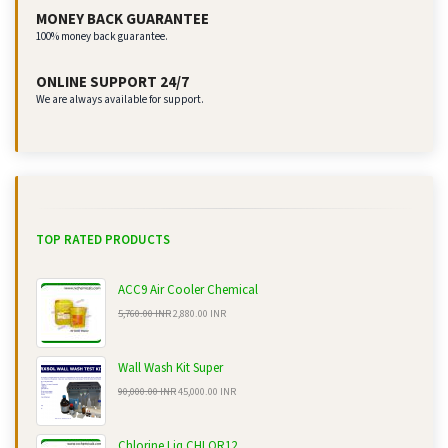
MONEY BACK GUARANTEE
100% money back guarantee.
ONLINE SUPPORT 24/7
We are always available for support.
TOP RATED PRODUCTS
ACC9 Air Cooler Chemical
5,760.00 INR
2,880.00 INR
Wall Wash Kit Super
90,000.00 INR
45,000.00 INR
Chlorine Liq CHLOR12