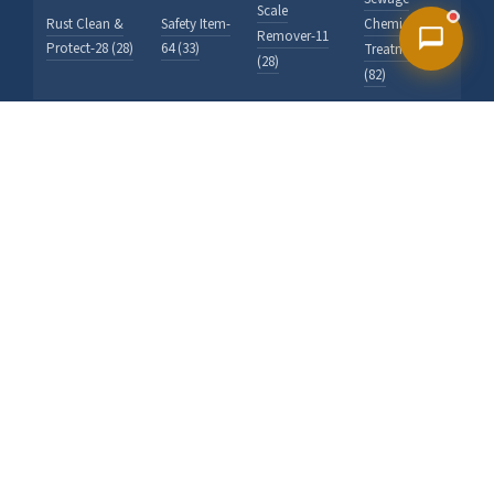
Scale
Rust Clean &
Safety Item-
Chemicals
Remover-11
Protect-28 (28)
64 (33)
Treatment-40
(28)
(82)
Stains
Swimming
Solvent
Ship Hold
Indicator
Chemicals-
Pool & Spa-
Cleaner-22 (91)
Reagents-69
19 (530)
31 (53)
(203)
Test Kit For
Textiles /
Wall Wash
Tank Cleaner-
Water-62
Looms-91
Test Kit-63
20 (177)
(121)
(20)
(70)
Water Filter,
Vessel,
Water
Wrench &
Softner,
Treatment-
Tools-65 (9)
Accessory-32
40 (0)
(34)