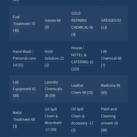
(47)
GOLD
Fuel
Gasses-66
REFINING
GREASES-92
Treatment-70
(0)
CHEMICAL-56
(13)
(45)
(4)
House /
Lab
Hand Wash /
Hold
HOTEL &
Personal care-
Solution-22
Chemical-60
CATERING-15
14 (51)
(2)
(7)
(215)
Lab
Laundry
Leather
Medicine-95
Equipment-61
Chemicals-
Chem-96 (15)
(65)
(89)
26 (59)
Oil Spill
Paint and
Oil Spill
Metal
Chem &
Chem &
Cleaning
Treatment-68
Absorbent
Accessory -17
solvent-18
(3)
-17 (50)
(2)
(96)