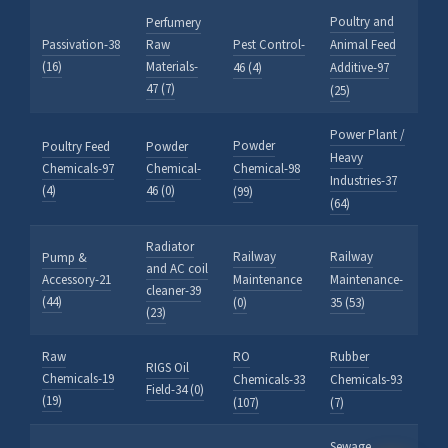
Poultry and
Perfumery
HALDIA CHEMBOT
Passivation-38
Raw
Pest Control-
Animal Feed
Online — Chemical Expert
(16)
Materials-
46 (4)
Additive-97
47 (7)
(25)
Power Plant /
Powder
Poultry Feed
Powder
Heavy
Chemicals-97
Chemical-
Chemical-98
Industries-37
(4)
46 (0)
(99)
(64)
Radiator
Railway
Railway
Pump &
and AC coil
Accessory-21
Maintenance
Maintenance-
cleaner-39
(44)
(0)
35 (53)
(23)
Raw
RO
Rubber
RIGS Oil
Chemicals-19
Chemicals-33
Chemicals-93
Field-34 (0)
(19)
(107)
(7)
Sewage