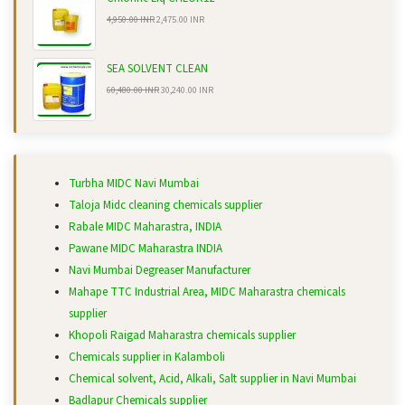
4,950.00 INR
2,475.00 INR
SEA SOLVENT CLEAN
60,480.00 INR
30,240.00 INR
Turbha MIDC Navi Mumbai
Taloja Midc cleaning chemicals supplier
Rabale MIDC Maharastra, INDIA
Pawane MIDC Maharastra INDIA
Navi Mumbai Degreaser Manufacturer
Mahape TTC Industrial Area, MIDC Maharastra chemicals
supplier
Khopoli Raigad Maharastra chemicals supplier
Chemicals supplier in Kalamboli
Chemical solvent, Acid, Alkali, Salt supplier in Navi Mumbai
Badlapur Chemicals supplier