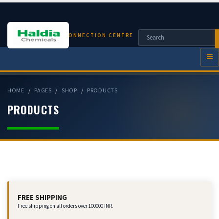
CHEMICAL CONNECTION CENTRE
HOME
PAGES
SHOP
PRODUCTS
PRODUCTS
FREE SHIPPING
Free shipping on all orders over 100000 INR.