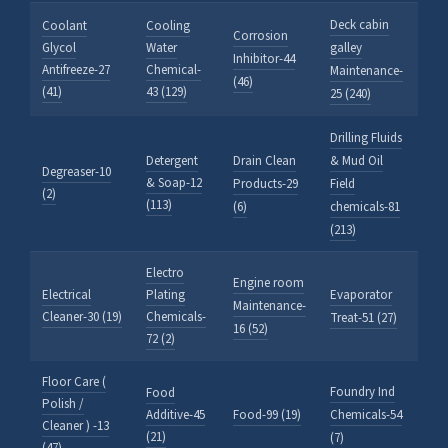
Deck cabin
Coolant
Cooling
Corrosion
Glycol
Water
galley
Inhibitor-44
Antifreeze-27
Chemical-
Maintenance-
(46)
(41)
43 (129)
25 (240)
Drilling Fluids
Detergent
Drain Clean
& Mud Oil
Degreaser-10
& Soap-12
Products-29
Field
(2)
(113)
(6)
chemicals-81
(213)
Electro
Engine room
Electrical
Plating
Evaporator
Maintenance-
Cleaner-30 (19)
Chemicals-
Treat-51 (27)
16 (52)
72 (2)
Floor Care (
Foundry Ind
Food
Polish /
Additive-45
Food-99 (19)
Chemicals-54
Cleaner ) -13
(21)
(7)