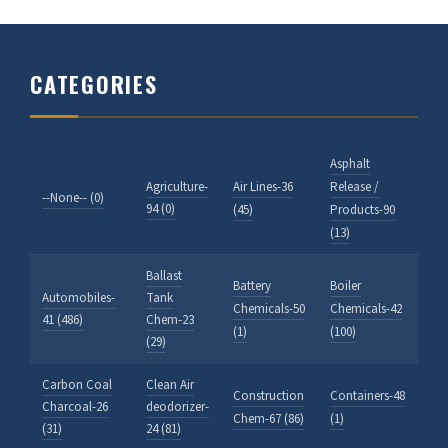
CATEGORIES
Asphalt
Agriculture-
Air Lines-36
Release /
--None-- (0)
94 (0)
(45)
Products-90
(13)
Ballast
Battery
Boiler
Automobiles-
Tank
Chemicals-50
Chemicals-42
41 (486)
Chem-23
(1)
(100)
(29)
Carbon Coal
Clean Air
Construction
Containers-48
Charcoal-26
deodorizer-
Chem-67 (86)
(1)
(31)
24 (81)