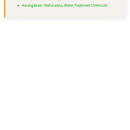
Aurangabad - Maharastra, Water Treatment Chemicals