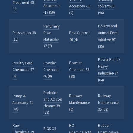
Treatment-68
Absorbent
Accessory -17
solvent-18
(3)
-17 (50)
(2)
(96)
Poultry and
Perfumery
Passivation-38
Raw
Pest Control-
Animal Feed
(16)
Materials-
46 (4)
Additive-97
47 (7)
(25)
Power Plant /
Powder
Poultry Feed
Powder
Heavy
Chemicals-97
Chemical-
Chemical-98
Industries-37
(4)
46 (0)
(99)
(64)
Radiator
Railway
Railway
Pump &
and AC coil
Accessory-21
Maintenance
Maintenance-
cleaner-39
(44)
(0)
35 (53)
(23)
Raw
RO
Rubber
RIGS Oil
Chemicals-19
Chemicals-33
Chemicals-93