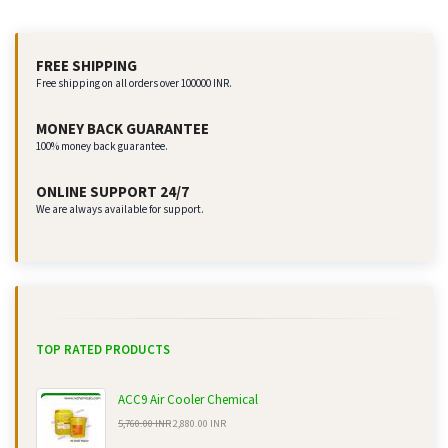
FREE SHIPPING
Free shipping on all orders over 100000 INR.
MONEY BACK GUARANTEE
100% money back guarantee.
ONLINE SUPPORT 24/7
We are always available for support.
TOP RATED PRODUCTS
ACC9 Air Cooler Chemical
5,760.00 INR
2,880.00 INR