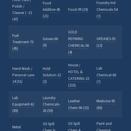
Floor Care (
Foundry Ind
Food
Polish /
Additive-45
Food-99 (19)
Chemicals-54
Cleaner ) -13
(21)
(7)
(47)
GOLD
Fuel
Gasses-66
REFINING
GREASES-92
Treatment-70
(0)
CHEMICAL-56
(13)
(45)
(4)
House /
Lab
Hand Wash /
Hold
HOTEL &
Personal care-
Solution-22
Chemical-60
CATERING-15
14 (51)
(2)
(7)
(215)
Lab
Laundry
Leather
Medicine-95
Equipment-61
Chemicals-
Chem-96 (15)
(65)
(89)
26 (59)
Oil Spill
Paint and
Oil Spill
Metal
Chem &
Chem &
Cleaning