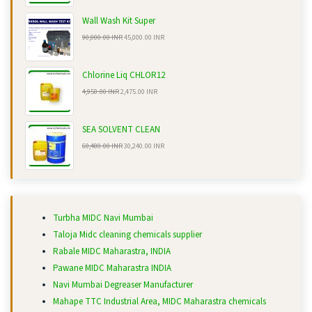
Wall Wash Kit Super
90,000.00 INR
45,000.00 INR
Chlorine Liq CHLOR12
4,950.00 INR
2,475.00 INR
SEA SOLVENT CLEAN
60,480.00 INR
30,240.00 INR
Turbha MIDC Navi Mumbai
Taloja Midc cleaning chemicals supplier
Rabale MIDC Maharastra, INDIA
Pawane MIDC Maharastra INDIA
Navi Mumbai Degreaser Manufacturer
Mahape TTC Industrial Area, MIDC Maharastra chemicals