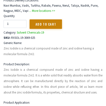
Product Delivery Locations:
Navi Mumbai, Vashi, Turbha, Rabale, Pawna, Nerul, Taloja, Nashik, Pune,
Nagpur, MIDC, Vapi
... More locations >>
Quantity
Category:
Solvent Chemicals-19
SKU:
RXSOL-19-3069-025
Generic Name:
Zinc Iodide is a chemical compound made of zinc and iodine having a
molecular formula ZnI2.
Product Description:
Zinc Iodide is a chemical compound made of zinc and iodine having a
molecular formula ZnI2. It is a white solid that readily absorbs water from the
atmosphere. It can be manufactured directly by the reaction of zinc and
iodine while refluxing ether. In this short piece of article, let us learn more
about the zinc iodide formula, its properties, chemical structure and uses.
Product Application: