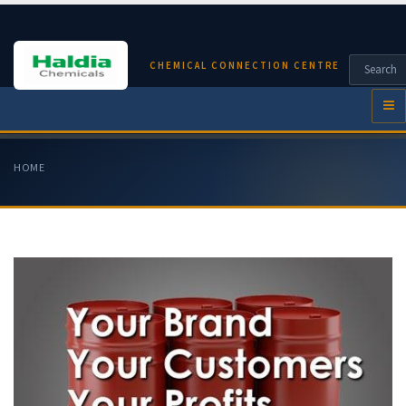
CHEMICAL CONNECTION CENTRE
HOME