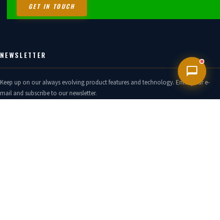
GET IN TOUCH
NEWSLETTER
Keep up on our always evolving product features and technology. Enter your e-
mail and subscribe to our newsletter.
GO!
TWITTER FEED
No Tweets to display, check your settings.
CONTACT US