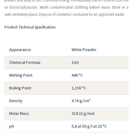
present and easy to do. Continue rinsing. Immediately call a POISON CENTER
or doctor/physician. Wash contaminated clothing before reuse. Store in a
well-ventilated place. Dispose of contents/ container to an approved waste
Product Technical Specification:
Appearance
White Powder
Chemical Formula
ZnI2
Melting Point
446 °C
Boiling Point
1,150 °C
Density
4.74 g/cm³
Molar Mass
319.22 g/mol
pH
5,6 at 50 g/l at 20 °C