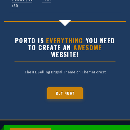
(34)
PORTO IS
EVERYTHING
YOU NEED
HALDIA CHEMBOT
TO CREATE AN
AWESOME
Online — Chemical Expert
WEBSITE!
The
#1 Selling
Drupal Theme on ThemeForest
BUY NOW!