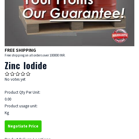
FREE SHIPPING
Free shipping on all orders over 100000 INR.
Zinc Iodide
No votes yet
Product Qty Per Unit:
0.00
Product usage unit:
Kg
Negotiate Price