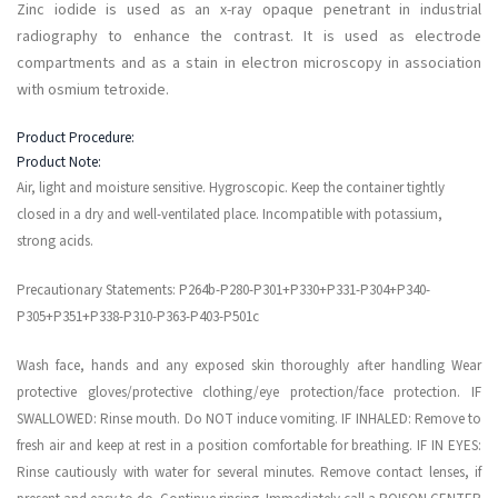
Zinc iodide is used as an x-ray opaque penetrant in industrial
radiography to enhance the contrast. It is used as electrode
compartments and as a stain in electron microscopy in association
with osmium tetroxide.
Product Procedure:
Product Note:
Air, light and moisture sensitive. Hygroscopic. Keep the container tightly
closed in a dry and well-ventilated place. Incompatible with potassium,
strong acids.
Precautionary Statements: P264b-P280-P301+P330+P331-P304+P340-
P305+P351+P338-P310-P363-P403-P501c
Wash face, hands and any exposed skin thoroughly after handling Wear
protective gloves/protective clothing/eye protection/face protection. IF
SWALLOWED: Rinse mouth. Do NOT induce vomiting. IF INHALED: Remove to
fresh air and keep at rest in a position comfortable for breathing. IF IN EYES:
Rinse cautiously with water for several minutes. Remove contact lenses, if