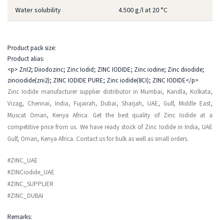
Water solubility
4.500 g/l at 20 °C
Product pack size:
Product alias:
<p> ZnI2; Diiodozinc; Zinc Iodid; ZINC IODIDE; Zinc iodine; Zinc diiodide;
zinciodide(zni2); ZINC IODIDE PURE; Zinc iodide(8CI); ZINC IODIDE</p>
Zinc Iodide manufacturer supplier distributor in Mumbai, Kandla, Kolkata,
Vizag, Chennai, India, Fujairah, Dubai, Sharjah, UAE, Gulf, Middle East,
Muscat Oman, Kenya Africa. Get the best quality of Zinc Iodide at a
competitive price from us. We have ready stock of Zinc Iodide in India, UAE
Gulf, Oman, Kenya Africa. Contact us for bulk as well as small orders.
#ZINC_UAE
#ZINCiodide_UAE
#ZINC_SUPPLIER
#ZINC_DUBAI
Remarks: