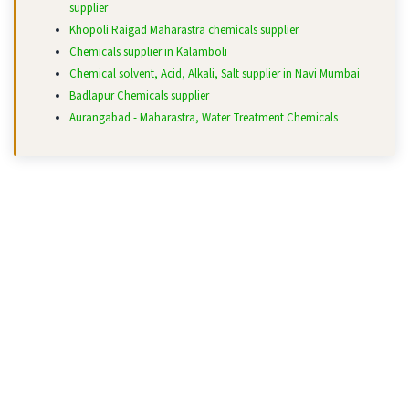
supplier
Khopoli Raigad Maharastra chemicals supplier
Chemicals supplier in Kalamboli
Chemical solvent, Acid, Alkali, Salt supplier in Navi Mumbai
Badlapur Chemicals supplier
Aurangabad - Maharastra, Water Treatment Chemicals