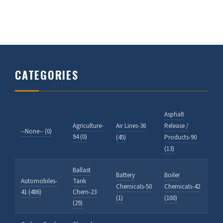
CATEGORIES
Asphalt
Agriculture-
Air Lines-36
Release /
--None-- (0)
94 (0)
(45)
Products-90
(13)
Ballast
Battery
Boiler
Automobiles-
Tank
Chemicals-50
Chemicals-42
41 (486)
Chem-23
(1)
(100)
(29)