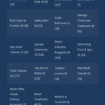
Field-34 (0)
(19)
(107)
(7)
Sewage
Scale
Rust Clean &
Safety Item-
Chemicals
Remover-11
Protect-28 (28)
64 (33)
Treatment-40
(28)
(81)
Stains
Swimming
Solvent
Ship Hold
Indicator
Chemicals-
Pool & Spa-
Cleaner-22 (91)
Reagents-69
19 (530)
31 (53)
(203)
Test Kit For
Textiles /
Wall Wash
Tank Cleaner-
Water-62
Looms-91
Test Kit-63
20 (177)
(121)
(20)
(70)
Water Filter,
Vessel,
Water
Wrench &
Softner,
Treatment-
Tools-65 (9)
Accessory-32
40 (0)