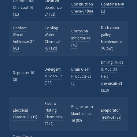
Carbon Coal
Clean Air
Construction
Containers-48
Charcoal-26
deodorizer-
Chem-67 (86)
(1)
(31)
24 (81)
Deck cabin
Coolant
Cooling
Corrosion
Glycol
Water
galley
Inhibitor-44
Antifreeze-27
Chemical-
Maintenance-
(46)
(41)
43 (129)
25 (240)
Drilling Fluids
Detergent
Drain Clean
& Mud Oil
Degreaser-10
& Soap-12
Products-29
Field
(2)
(113)
(6)
chemicals-81
(213)
Electro
Engine room
Electrical
Plating
Evaporator
Maintenance-
Cleaner-30 (19)
Chemicals-
Treat-51 (27)
16 (52)
72 (2)