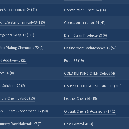
an Air deodorizer-24 (81)
Construction Chem-67 (86)
ling Water Chemical-43 (129)
Corrosion Inhibitor-44 (46)
ergent & Soap-12 (113)
Drain Clean Products-29 (6)
ctro Plating Chemicals-72 (2)
Engine room Maintenance-16 (52)
d Additive-45 (21)
Food-99 (19)
ses-66 (0)
GOLD REFINING CHEMICAL-56 (4)
d Solution-22 (2)
House / HOTEL & CATERING-15 (215)
ndry Chemicals-26 (59)
Leather Chem-96 (15)
 Spill Chem & Absorbent -17 (50)
Oil Spill Chem & Accessory -17 (2)
fumery Raw Materials-47 (7)
Pest Control-46 (4)