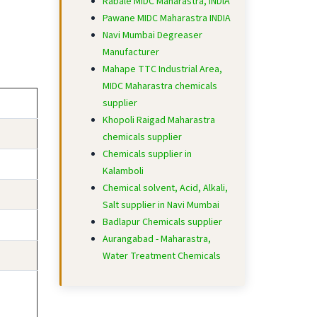
Rabale MIDC Maharastra, INDIA
Pawane MIDC Maharastra INDIA
Navi Mumbai Degreaser
Manufacturer
Mahape TTC Industrial Area,
MIDC Maharastra chemicals
supplier
Khopoli Raigad Maharastra
chemicals supplier
Chemicals supplier in
Kalamboli
Chemical solvent, Acid, Alkali,
Salt supplier in Navi Mumbai
Badlapur Chemicals supplier
Aurangabad - Maharastra,
Water Treatment Chemicals