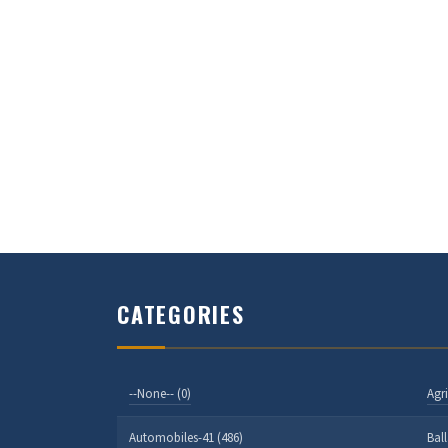
CATEGORIES
--None-- (0)
Agri
Automobiles-41 (486)
Bal