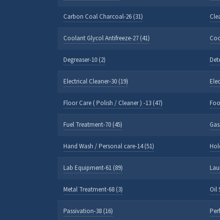
Carbon Coal Charcoal-26 (31)
Cle
Coolant Glycol Antifreeze-27 (41)
Coo
Degreaser-10 (2)
Det
Electrical Cleaner-30 (19)
Ele
Floor Care ( Polish / Cleaner ) -13 (47)
Foo
Fuel Treatment-70 (45)
Gas
Hand Wash / Personal care-14 (51)
Hol
Lab Equipment-61 (89)
Lau
Metal Treatment-68 (3)
Oil
Passivation-38 (16)
Per