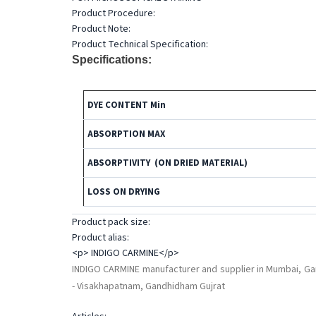
Product Procedure:
Product Note:
Product Technical Specification:
Specifications:
DYE CONTENT Min
ABSORPTION MAX
ABSORPTIVITY (ON DRIED MATERIAL)
LOSS ON DRYING
Product pack size:
Product alias:
<p> INDIGO CARMINE</p>
INDIGO CARMINE manufacturer and supplier in Mumbai, Gan
- Visakhapatnam, Gandhidham Gujrat