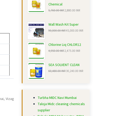
Chemical
5,760.00 INR
2,880.00 INR
Wall Wash Kit Super
90,000.00 INR
45,000.00 INR
Chlorine Liq CHLOR12
4,950.00 INR
2,475.00 INR
SEA SOLVENT CLEAN
60,480.00 INR
30,240.00 INR
Turbha MIDC Navi Mumbai
ai, Vizag
Taloja Midc cleaning chemicals
supplier