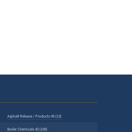
Asphalt Release / Products-90 (13)
Boiler Chemicals-42 (100)