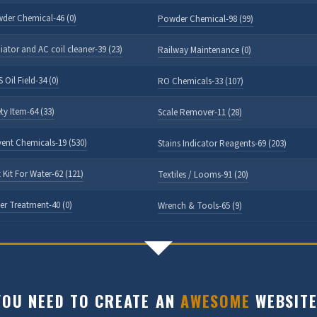
der Chemical-46 (0)
Powder Chemical-98 (99)
iator and AC coil cleaner-39 (23)
Railway Maintenance (0)
 Oil Field-34 (0)
RO Chemicals-33 (107)
ty Item-64 (33)
Scale Remover-11 (28)
vent Chemicals-19 (530)
Stains Indicator Reagents-69 (203)
 Kit For Water-62 (121)
Textiles / Looms-91 (20)
er Treatment-40 (0)
Wrench & Tools-65 (9)
OU NEED TO CREATE AN
AWESOME
WEBSITE