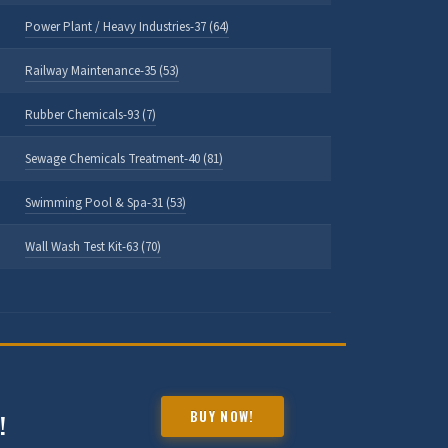
Power Plant / Heavy Industries-37 (64)
Railway Maintenance-35 (53)
Rubber Chemicals-93 (7)
Sewage Chemicals Treatment-40 (81)
Swimming Pool & Spa-31 (53)
Wall Wash Test Kit-63 (70)
HALDIA CHEMBOT
Online — Chemical Expert
BUY NOW!
!