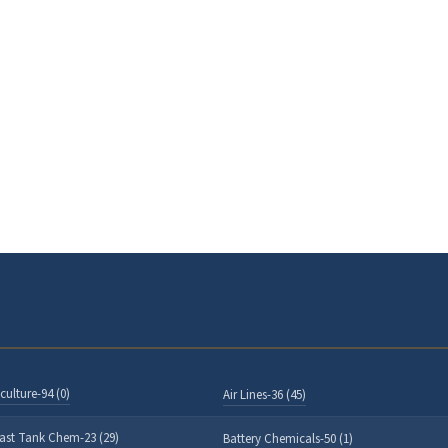
culture-94 (0)
Air Lines-36 (45)
last Tank Chem-23 (29)
Battery Chemicals-50 (1)