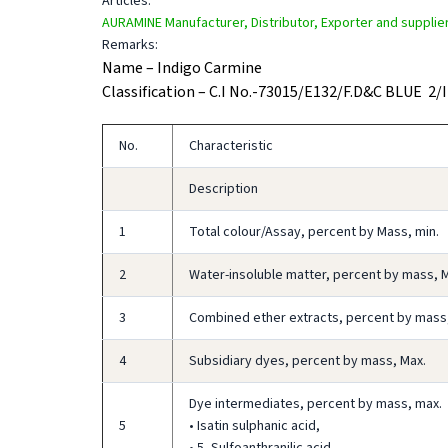
Articles:
AURAMINE Manufacturer, Distributor, Exporter and supplier 
Remarks:
Name – Indigo Carmine
Classification – C.I No.-73015/E132/F.D&C BLUE 2/
No.
Characteristic
Description
1
Total colour/Assay, percent by Mass, min.
2
Water-insoluble matter, percent by mass, 
3
Combined ether extracts, percent by mass
4
Subsidiary dyes, percent by mass, Max.
Dye intermediates, percent by mass, max.
5
• Isatin sulphanic acid,
• 5- Sulfoanthranilic acid