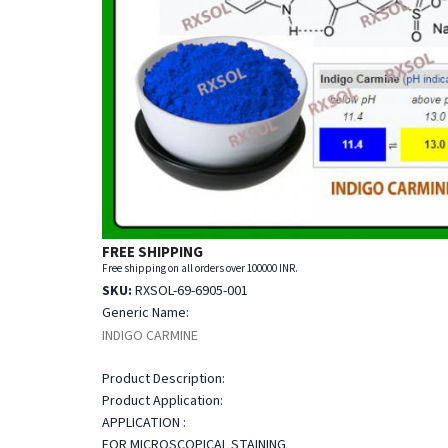
FREE SHIPPING
Free shipping on all orders over 100000 INR.
SKU:
RXSOL-69-6905-001
Generic Name:
INDIGO CARMINE
Product Description:
Product Application:
APPLICATION :
FOR MICROSCOPICAL STAINING