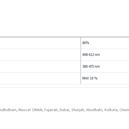
80%
608-612 nm
380-475 nm
MAX 10 %
dhidham, Muscat OMAN, Fujairah, Dubai, Sharjah, Abudhabi, Kolkata, Chenn