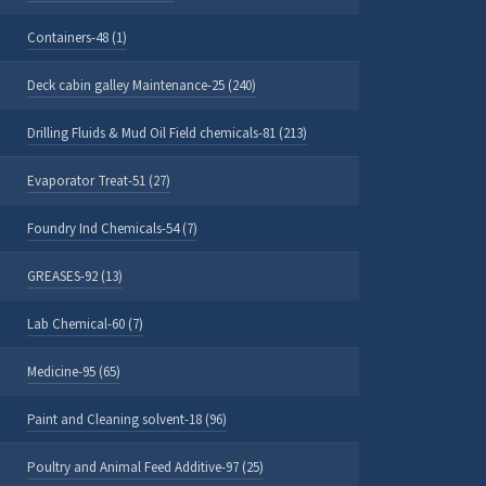
Containers-48 (1)
Deck cabin galley Maintenance-25 (240)
Drilling Fluids & Mud Oil Field chemicals-81 (213)
Evaporator Treat-51 (27)
Foundry Ind Chemicals-54 (7)
GREASES-92 (13)
Lab Chemical-60 (7)
Medicine-95 (65)
Paint and Cleaning solvent-18 (96)
Poultry and Animal Feed Additive-97 (25)