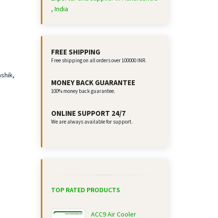
, India
FREE SHIPPING
Free shipping on all orders over 100000 INR.
ashik,
MONEY BACK GUARANTEE
100% money back guarantee.
ONLINE SUPPORT 24/7
We are always available for support.
TOP RATED PRODUCTS
ACC9 Air Cooler