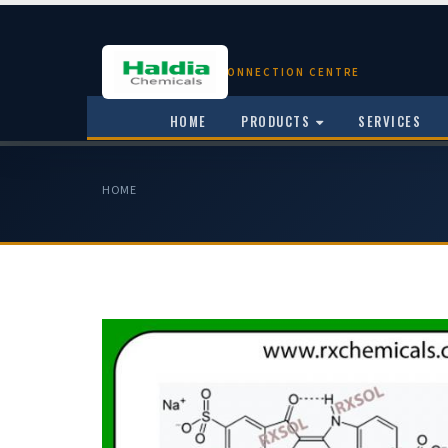
CHEMICAL CONNECTION CENTRE
HOME
PRODUCTS
SERVICES
HOME