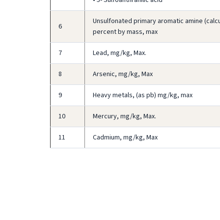
Unsulfonated primary aromatic amine (calcul
6
percent by mass, max
7
Lead, mg/kg, Max.
8
Arsenic, mg/kg, Max
9
Heavy metals, (as pb) mg/kg, max
10
Mercury, mg/kg, Max.
11
Cadmium, mg/kg, Max