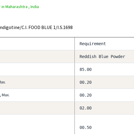
in Maharashtra , India
Indigotine/C.I. FOOD BLUE 1/I.S.1698
Requirement
Reddish Blue Powder
85.00
Max.
00.20
, Max.
00.20
02.00
00.50