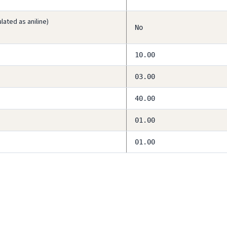
ated as aniline)
No
10.00
03.00
40.00
01.00
01.00