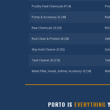
Poultry Feed Chemicals-97 (4)
Pow
Pump & Accessory-21 (44)
Rad
Raw Chemicals-19 (19)
RIGS
Rust Clean & Protect-28 (28)
Safe
Ship Hold Cleaner-22 (91)
Sol
Tank Cleaner-20 (175)
Test
Water Filter, Vessel, Softner, Accessory-32 (34)
Wat
PORTO IS
EVERYTHING
Y