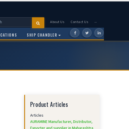
About Us
Contact Us
--
OCATIONS
SHIP CHANDLER
Product Articles
Articles
AURAMINE Manufacturer, Distributor,
Exporter and supplier in Maharashtra