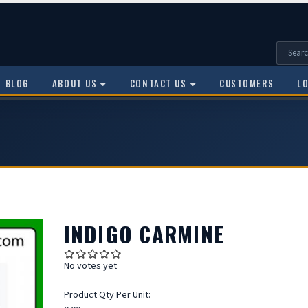
BLOG
ABOUT US
CONTACT US
CUSTOMERS
L
INDIGO CARMINE
No votes yet
Product Qty Per Unit: