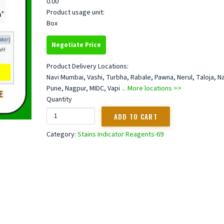
0.00
Product usage unit:
Box
Negotiate Price
Product Delivery Locations:
Navi Mumbai, Vashi, Turbha, Rabale, Pawna, Nerul, Taloja, N
Pune, Nagpur, MIDC, Vapi
... More locations >>
Quantity
Category:
Stains Indicator Reagents-69