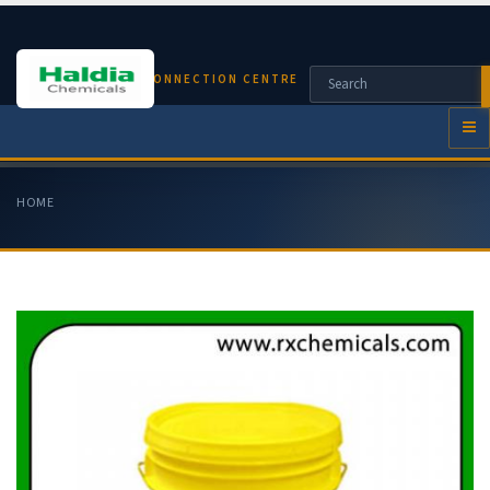
CHEMICAL CONNECTION CENTRE
HOME