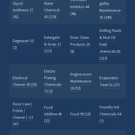
Corrosion
Glycol
Water
galley
Inhibitor-44
Antifreeze-27
Chemical-
Maintenance-
(46)
(41)
43 (129)
25 (240)
Drilling Fluids
Detergent
Drain Clean
& Mud Oil
Degreaser-10
& Soap-12
Products-29
Field
(2)
(113)
(6)
chemicals-81
(213)
Electro
Engine room
Electrical
Plating
Evaporator
Maintenance-
Cleaner-30 (19)
Chemicals-
Treat-51 (27)
16 (52)
72 (2)
Floor Care (
Foundry Ind
Food
Polish /
Additive-45
Food-99 (19)
Chemicals-54
Cleaner ) -13
(21)
(7)
(47)