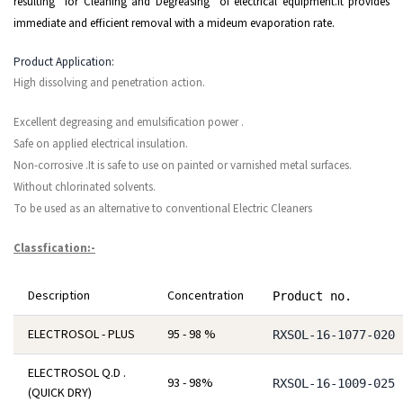
resulting for Cleaning and Degreasing of electrical equipment.It provides
immediate and efficient removal with a mideum evaporation rate.
Product Application:
High dissolving and penetration action.
Excellent degreasing and emulsification power .
Safe on applied electrical insulation.
Non-corrosive .It is safe to use on painted or varnished metal surfaces.
Without chlorinated solvents.
To be used as an alternative to conventional Electric Cleaners
Classfication:-
Description
Concentration
Product no.
ELECTROSOL - PLUS
95 - 98 %
RXSOL-16-1077-020
ELECTROSOL Q.D .
93 - 98%
RXSOL-16-1009-025
(QUICK DRY)