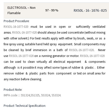
ELECTROSOL – Non
97 - 99 %
RXSOL-16-1076-025
Flamable
Product Procedure:
RXSOL-16-1077-020
must be used in open or sufficiently ventilated
areas.
RXSOL-16-1077-020
should always be used concentrate (without mixing
with other solvent.) For best results apply with either by brush, swab, or as a
fine spray using suitable hand held spray equipment. Small components may
be cleaned by brief immersion in a bath of
RXSOL-16-1077-020
. Never
use
RXSOL-16-1077-020
on a running generator or motor.
RXSOL-16-1077-020
can be used to clean virtually all electrical equipment & components
although is it possible it may affect some types of rubber & plastic . Either
remove rubber & plastic parts from component or test on small area for
any reaction before cleaning.
Product Note:
IMPA code ::: 551324,551325, 553324, 553324.
Product Technical Specification: