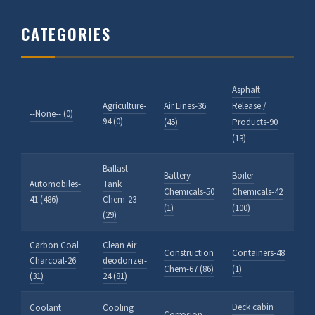
CATEGORIES
Asphalt
Agriculture-
Air Lines-36
Release /
--None-- (0)
94 (0)
(45)
Products-90
(13)
Ballast
Battery
Boiler
Automobiles-
Tank
Chemicals-50
Chemicals-42
41 (486)
Chem-23
(1)
(100)
(29)
Carbon Coal
Clean Air
Construction
Containers-48
Charcoal-26
deodorizer-
Chem-67 (86)
(1)
(31)
24 (81)
Deck cabin
Coolant
Cooling