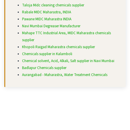
Taloja Midc cleaning chemicals supplier
Rabale MIDC Maharastra, INDIA
Pawane MIDC Maharastra INDIA
Navi Mumbai Degreaser Manufacturer
Mahape TTC Industrial Area, MIDC Maharastra chemicals
supplier
Khopoli Raigad Maharastra chemicals supplier
Chemicals supplier in Kalamboli
Chemical solvent, Acid, Alkali, Salt supplier in Navi Mumbai
Badlapur Chemicals supplier
Aurangabad - Maharastra, Water Treatment Chemicals