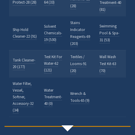
Protect-28 (28)
64 (33)
Treatment-40
(28)
(81)
Stains
Swimming
Solvent
Ship Hold
Indicator
Chemicals-
Pool & Spa-
Cleaner-22 (91)
Reagents-69
19 (530)
31 (53)
(203)
Test Kit For
Textiles /
Wall Wash
Tank Cleaner-
Water-62
Looms-91
Test Kit-63
20 (177)
(121)
(20)
(70)
Water Filter,
Vessel,
Water
Wrench &
Softner,
Treatment-
Tools-65 (9)
Accessory-32
40 (0)
(34)