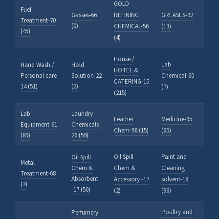
GOLD
Fuel
Gasses-66
REFINING
GREASES-92
Treatment-70
(0)
CHEMICAL-56
(13)
(45)
(4)
House /
Lab
Hand Wash /
Hold
HOTEL &
Personal care-
Solution-22
Chemical-60
CATERING-15
14 (51)
(2)
(7)
(215)
Lab
Laundry
Leather
Medicine-95
Equipment-61
Chemicals-
Chem-96 (15)
(65)
(89)
26 (59)
Oil Spill
Paint and
Oil Spill
Metal
Chem &
Chem &
Cleaning
Treatment-68
Absorbent
Accessory -17
solvent-18
(3)
-17 (50)
(2)
(96)
Poultry and
Perfumery