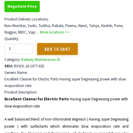
Negotiate Price
Product Delivery Locations:
Navi Mumbai, Vashi, Turbha, Rabale, Pawna, Nerul, Taloja, Nashik, Pune,
Nagpur, MIDC, Vapi
... More locations >>
Quantity
Category:
Railway Maintenance-35
SKU:
RXSOL-16-1077-020
Generic Name:
Excellent Cleaner for Electric Parts Having super Degreasing power with slow
evaporation rate
Product Description:
Excellent Cleaner for Electric Parts
Having super Degreasing power with
slow evaporation rate
A well balanced blend of non-chlorinated degresol ( Having super Degreasing
power ) with surfactants which eliminates slow evaporation rate and