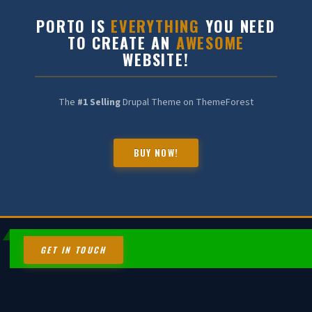
PORTO IS
EVERYTHING
YOU NEED
TO CREATE AN
AWESOME
WEBSITE!
The
#1 Selling
Drupal Theme on ThemeForest
BUY NOW!
HALDIA CHEMBOT
Online — Chemical Expert
GET IN TOUCH