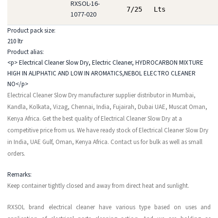
RXSOL-16-
7/25 Lts
1077-020
Product pack size:
210 ltr
Product alias:
<p> Electrical Cleaner Slow Dry, Electric Cleaner, HYDROCARBON MIXTURE
HIGH IN ALIPHATIC AND LOW IN AROMATICS,NEBOL ELECTRO CLEANER
NO</p>
Electrical Cleaner Slow Dry manufacturer supplier distributor in Mumbai,
Kandla, Kolkata, Vizag, Chennai, India, Fujairah, Dubai UAE, Muscat Oman,
Kenya Africa. Get the best quality of Electrical Cleaner Slow Dry at a
competitive price from us. We have ready stock of Electrical Cleaner Slow Dry
in India, UAE Gulf, Oman, Kenya Africa. Contact us for bulk as well as small
orders.
Remarks:
Keep container tightly closed and away from direct heat and sunlight.
RXSOL brand electrical cleaner have various type based on uses and