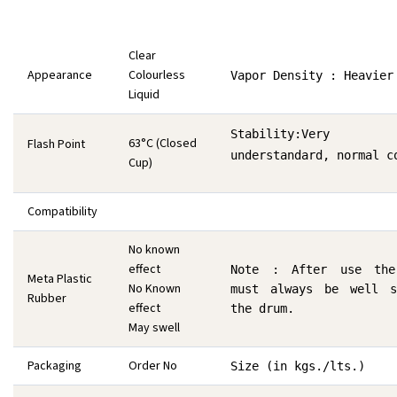
Clear
Appearance
Colourless
Vapor Density : Heavier
Liquid
Stability:Very 
63°C (Closed
Flash Point
understandard, normal c
Cup)
Compatibility
No known
effect
Note : After use the
Meta Plastic
No Known
must always be well s
Rubber
effect
the drum.
May swell
Packaging
Order No
Size (in kgs./lts.)