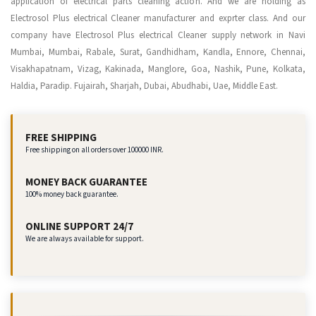
application of electrical parts cleaning action. And we are holding as
Electrosol Plus electrical Cleaner manufacturer and exprter class. And our
company have Electrosol Plus electrical Cleaner supply network in Navi
Mumbai, Mumbai, Rabale, Surat, Gandhidham, Kandla, Ennore, Chennai,
Visakhapatnam, Vizag, Kakinada, Manglore, Goa, Nashik, Pune, Kolkata,
Haldia, Paradip. Fujairah, Sharjah, Dubai, Abudhabi, Uae, Middle East.
FREE SHIPPING
Free shipping on all orders over 100000 INR.
MONEY BACK GUARANTEE
100% money back guarantee.
ONLINE SUPPORT 24/7
We are always available for support.