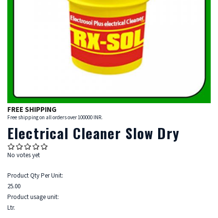
FREE SHIPPING
Free shipping on all orders over 100000 INR.
Electrical Cleaner Slow Dry
No votes yet
Product Qty Per Unit:
25.00
Product usage unit:
Ltr.