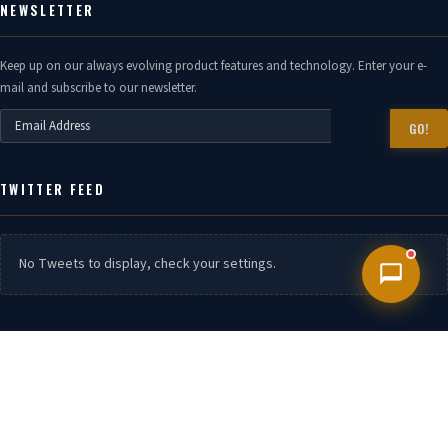
NEWSLETTER
Keep up on our always evolving product features and technology. Enter your e-
mail and subscribe to our newsletter.
GO!
TWITTER FEED
No Tweets to display, check your settings.
CONTACT US
Phone:
7399940888,7399940666 , 7506630444, 9152606088 / 9152606049 /
9152606058
Branch.
Mumbai, Chennai, Kandla, Visakahaptanam, Surat, Kolkata,