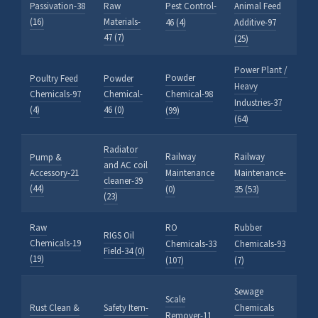
Passivation-38
Raw
Pest Control-
Animal Feed
(16)
Materials-
46 (4)
Additive-97
47 (7)
(25)
Power Plant /
Powder
Poultry Feed
Powder
Heavy
Chemicals-97
Chemical-
Chemical-98
Industries-37
(4)
46 (0)
(99)
(64)
Radiator
Railway
Railway
Pump &
and AC coil
Accessory-21
Maintenance
Maintenance-
cleaner-39
(44)
(0)
35 (53)
(23)
Raw
RO
Rubber
RIGS Oil
Chemicals-19
Chemicals-33
Chemicals-93
Field-34 (0)
(19)
(107)
(7)
Sewage
Scale
Rust Clean &
Safety Item-
Chemicals
Remover-11