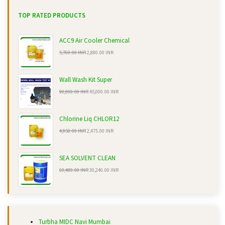
TOP RATED PRODUCTS
ACC9 Air Cooler Chemical
5,760.00 INR
2,880.00 INR
Wall Wash Kit Super
90,000.00 INR
45,000.00 INR
Chlorine Liq CHLOR12
4,950.00 INR
2,475.00 INR
SEA SOLVENT CLEAN
60,480.00 INR
30,240.00 INR
Turbha MIDC Navi Mumbai