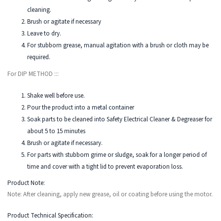
cleaning.
Brush or agitate if necessary
Leave to dry.
For stubborn grease, manual agitation with a brush or cloth may be
required.
For DIP METHOD :::
Shake well before use.
Pour the product into a metal container
Soak parts to be cleaned into Safety Electrical Cleaner & Degreaser for
about 5 to 15 minutes
Brush or agitate if necessary.
For parts with stubborn grime or sludge, soak for a longer period of
time and cover with a tight lid to prevent evaporation loss.
Product Note:
Note: After cleaning, apply new grease, oil or coating before using the motor.
Product Technical Specification: