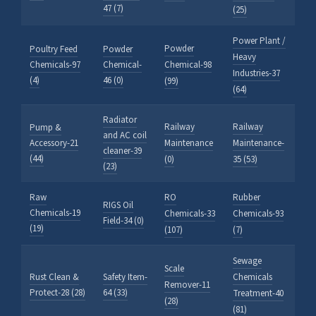
47 (7)
(25)
Power Plant /
Powder
Poultry Feed
Powder
Heavy
Chemicals-97
Chemical-
Chemical-98
Industries-37
(4)
46 (0)
(99)
(64)
Radiator
Railway
Railway
Pump &
and AC coil
Accessory-21
Maintenance
Maintenance-
cleaner-39
(44)
(0)
35 (53)
(23)
Raw
RO
Rubber
RIGS Oil
Chemicals-19
Chemicals-33
Chemicals-93
Field-34 (0)
(19)
(107)
(7)
Sewage
Scale
Rust Clean &
Safety Item-
Chemicals
Remover-11
Protect-28 (28)
64 (33)
Treatment-40
(28)
(81)