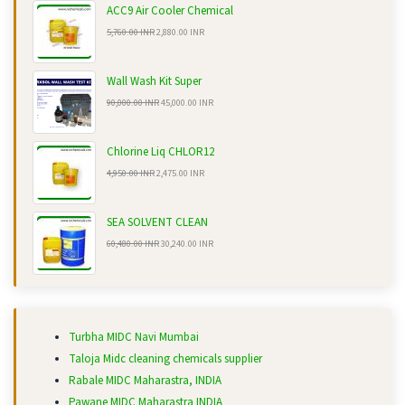
ACC9 Air Cooler Chemical
5,760.00 INR
2,880.00 INR
Wall Wash Kit Super
90,000.00 INR
45,000.00 INR
Chlorine Liq CHLOR12
4,950.00 INR
2,475.00 INR
SEA SOLVENT CLEAN
60,480.00 INR
30,240.00 INR
Turbha MIDC Navi Mumbai
Taloja Midc cleaning chemicals supplier
Rabale MIDC Maharastra, INDIA
Pawane MIDC Maharastra INDIA