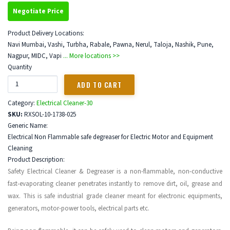
Negotiate Price
Product Delivery Locations:
Navi Mumbai, Vashi, Turbha, Rabale, Pawna, Nerul, Taloja, Nashik, Pune,
Nagpur, MIDC, Vapi
... More locations >>
Quantity
Category:
Electrical Cleaner-30
SKU:
RXSOL-10-1738-025
Generic Name:
Electrical Non Flammable safe degreaser for Electric Motor and Equipment
Cleaning
Product Description:
Safety Electrical Cleaner & Degreaser is a non-flammable, non-conductive
fast-evaporating cleaner penetrates instantly to remove dirt, oil, grease and
wax. This is safe industrial grade cleaner meant for electronic equipments,
generators, motor-power tools, electrical parts etc.