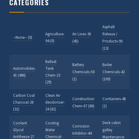
CATEGORIES
Asphalt
Agriculture-
Air Lines-36
Release /
--None-- (0)
94 (0)
(45)
Products-90
(13)
Ballast
Battery
Boiler
Automobiles-
Tank
Chemicals-50
Chemicals-42
41 (486)
Chem-23
(1)
(100)
(29)
Carbon Coal
Clean Air
Construction
Containers-48
Charcoal-26
deodorizer-
Chem-67 (86)
(1)
(31)
24 (81)
Deck cabin
Coolant
Cooling
Corrosion
Glycol
Water
galley
Inhibitor-44
Antifreeze-27
Chemical-
Maintenance-