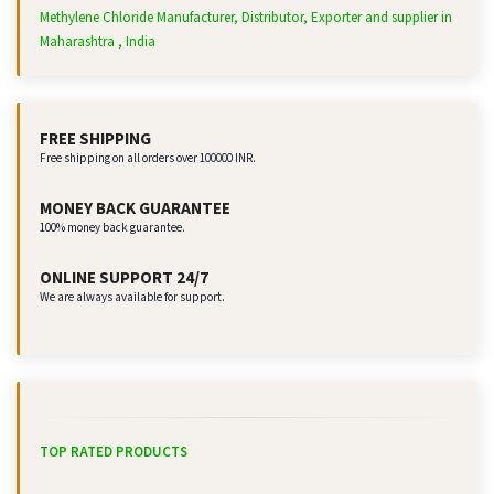
Methylene Chloride Manufacturer, Distributor, Exporter and supplier in
Maharashtra , India
FREE SHIPPING
Free shipping on all orders over 100000 INR.
MONEY BACK GUARANTEE
100% money back guarantee.
ONLINE SUPPORT 24/7
We are always available for support.
TOP RATED PRODUCTS