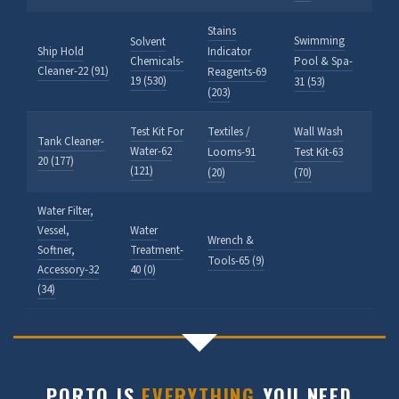
Stains
Swimming
Solvent
Ship Hold
Indicator
Chemicals-
Pool & Spa-
Cleaner-22 (91)
Reagents-69
19 (530)
31 (53)
(203)
Test Kit For
Textiles /
Wall Wash
Tank Cleaner-
Water-62
Looms-91
Test Kit-63
20 (177)
(121)
(20)
(70)
Water Filter,
Vessel,
Water
Wrench &
Softner,
Treatment-
Tools-65 (9)
Accessory-32
40 (0)
(34)
PORTO IS
EVERYTHING
YOU NEED