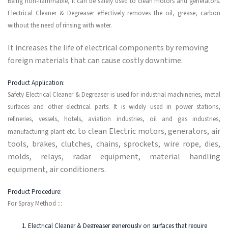
Being non-flammable, it can be safely used to clean motors and generators.
Electrical Cleaner & Degreaser effectively removes the oil, grease, carbon
without the need of rinsing with water.
It increases the life of electrical components by removing
foreign materials that can cause costly downtime.
Product Application:
Safety Electrical Cleaner & Degreaser is used for industrial machineries, metal
surfaces and other electrical parts. It is widely used in power stations,
refineries, vessels, hotels, aviation industries, oil and gas industries,
to clean Electric motors, generators, air
manufacturing plant etc.
tools, brakes, clutches, chains, sprockets, wire rope, dies,
molds, relays, radar equipment, material handling
equipment, air conditioners.
Product Procedure:
For Spray Method :::
Electrical Cleaner & Degreaser generously on surfaces that require