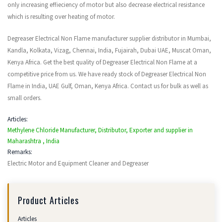
only increasing effieciency of motor but also decrease electrical resistance
which is resulting over heating of motor.
Degreaser Electrical Non Flame manufacturer supplier distributor in Mumbai,
Kandla, Kolkata, Vizag, Chennai, India, Fujairah, Dubai UAE, Muscat Oman,
Kenya Africa. Get the best quality of Degreaser Electrical Non Flame at a
competitive price from us. We have ready stock of Degreaser Electrical Non
Flame in India, UAE Gulf, Oman, Kenya Africa. Contact us for bulk as well as
small orders.
Articles:
Methylene Chloride Manufacturer, Distributor, Exporter and supplier in
Maharashtra , India
Remarks:
Electric Motor and Equipment Cleaner and Degreaser
Product Articles
Articles