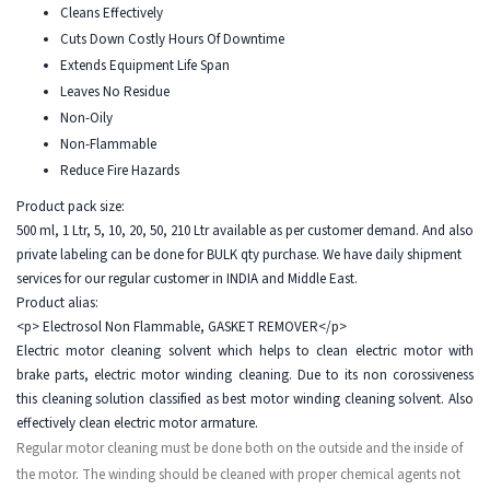
Cleans Effectively
Cuts Down Costly Hours Of Downtime
Extends Equipment Life Span
Leaves No Residue
Non-Oily
Non-Flammable
Reduce Fire Hazards
Product pack size:
500 ml, 1 Ltr, 5, 10, 20, 50, 210 Ltr available as per customer demand. And also
private labeling can be done for BULK qty purchase. We have daily shipment
services for our regular customer in INDIA and Middle East.
Product alias:
<p> Electrosol Non Flammable, GASKET REMOVER</p>
Electric motor cleaning solvent which helps to clean electric motor with
brake parts, electric motor winding cleaning. Due to its non corossiveness
this cleaning solution classified as best motor winding cleaning solvent. Also
effectively clean electric motor armature.
Regular motor cleaning must be done both on the outside and the inside of
the motor. The winding should be cleaned with proper chemical agents not