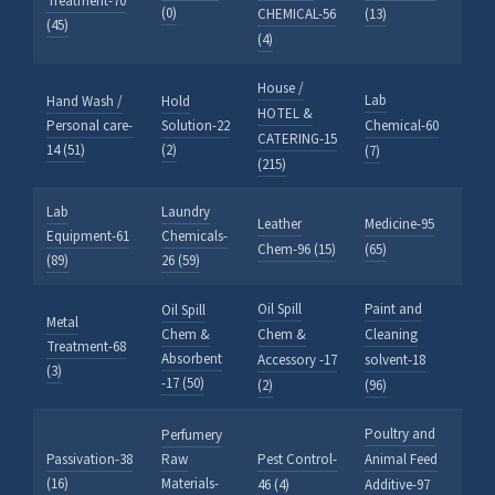
Treatment-70
(0)
CHEMICAL-56
(13)
(45)
(4)
House /
Lab
Hand Wash /
Hold
HOTEL &
Personal care-
Solution-22
Chemical-60
CATERING-15
14 (51)
(2)
(7)
(215)
Lab
Laundry
Leather
Medicine-95
Equipment-61
Chemicals-
Chem-96 (15)
(65)
(89)
26 (59)
Oil Spill
Paint and
Oil Spill
Metal
Chem &
Chem &
Cleaning
Treatment-68
Absorbent
Accessory -17
solvent-18
(3)
-17 (50)
(2)
(96)
Poultry and
Perfumery
Passivation-38
Raw
Pest Control-
Animal Feed
(16)
Materials-
46 (4)
Additive-97