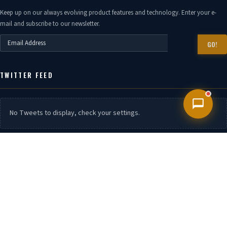
Keep up on our always evolving product features and technology. Enter your e-
mail and subscribe to our newsletter.
GO!
TWITTER FEED
No Tweets to display, check your settings.
CONTACT US
Phone:
7399940888,7399940666 , 7506630444, 9152606088 / 9152606049 /
9152606058
Branch.
Mumbai, Chennai, Kandla, Visakahaptanam, Surat, Kolkata,
UAE OMAN Kenya