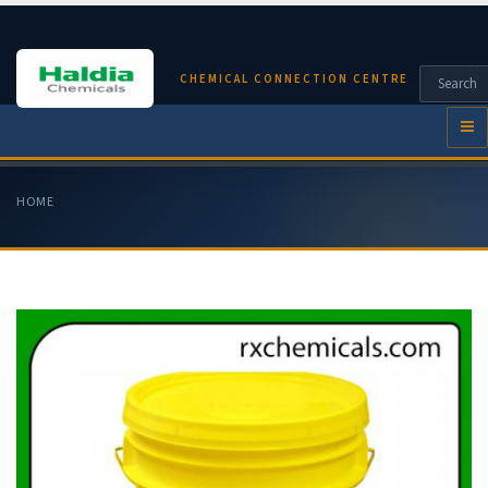
CHEMICAL CONNECTION CENTRE
HOME