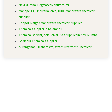
Navi Mumbai Degreaser Manufacturer
Mahape TTC Industrial Area, MIDC Maharastra chemicals
supplier
Khopoli Raigad Maharastra chemicals supplier
Chemicals supplier in Kalamboli
Chemical solvent, Acid, Alkali, Salt supplier in Navi Mumbai
Badlapur Chemicals supplier
Aurangabad - Maharastra, Water Treatment Chemicals