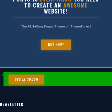
TO CREATE AN
AWESOME
WEBSITE!
The
#1 Selling
Drupal Theme on ThemeForest
BUY NOW!
HALDIA CHEMBOT
Online — Chemical Expert
GET IN TOUCH
NEWSLETTER