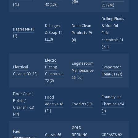
(46)
(41)
43 (129)
25 (240)
Drilling Fluids
Detergent
Drain Clean
& Mud Oil
Degreaser-10
& Soap-12
Products-29
Field
(2)
(113)
(6)
chemicals-81
(213)
Electro
Engine room
Electrical
Plating
Evaporator
Maintenance-
Cleaner-30 (19)
Chemicals-
Treat-51 (27)
16 (52)
72 (2)
Floor Care (
Foundry Ind
Food
Polish /
Additive-45
Food-99 (19)
Chemicals-54
Cleaner ) -13
(21)
(7)
(47)
GOLD
Fuel
Gasses-66
REFINING
GREASES-92