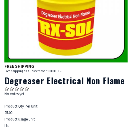
FREE SHIPPING
Free shipping on all orders over 100000 INR.
Degreaser Electrical Non Flame
No votes yet
Product Qty Per Unit:
25.00
Product usage unit:
Ltr.