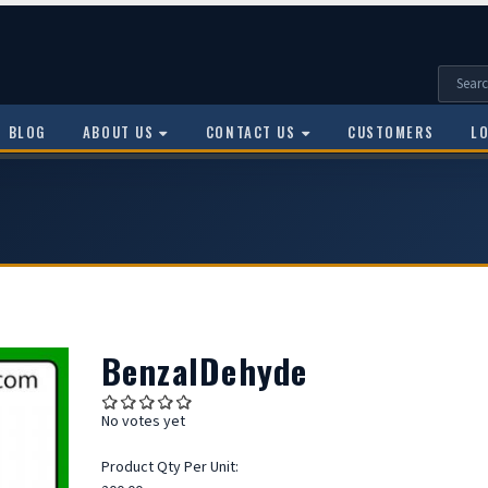
BLOG
ABOUT US
CONTACT US
CUSTOMERS
L
BenzalDehyde
No votes yet
Product Qty Per Unit: