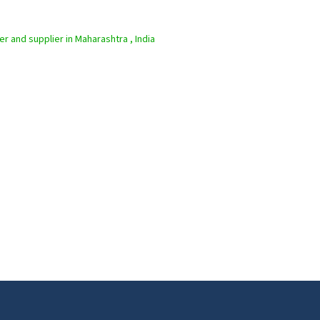
er and supplier in Maharashtra , India