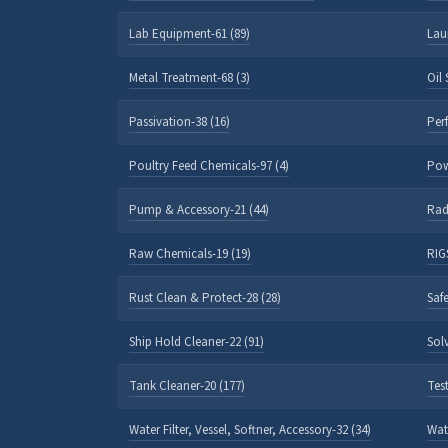
Lab Equipment-61 (89)
Lau
Metal Treatment-68 (3)
Oil
Passivation-38 (16)
Per
Poultry Feed Chemicals-97 (4)
Pow
Pump & Accessory-21 (44)
Rad
Raw Chemicals-19 (19)
RIGS
Rust Clean & Protect-28 (28)
Safe
Ship Hold Cleaner-22 (91)
Sol
Tank Cleaner-20 (177)
Test
Water Filter, Vessel, Softner, Accessory-32 (34)
Wat