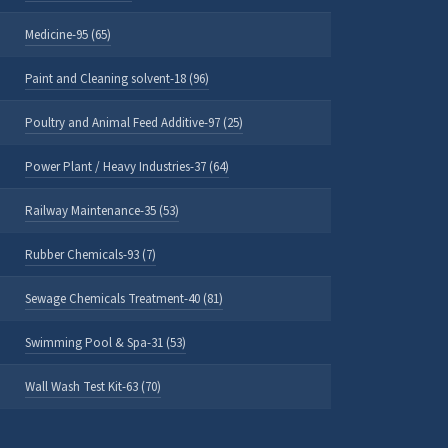
Medicine-95 (65)
Paint and Cleaning solvent-18 (96)
Poultry and Animal Feed Additive-97 (25)
Power Plant / Heavy Industries-37 (64)
Railway Maintenance-35 (53)
Rubber Chemicals-93 (7)
Sewage Chemicals Treatment-40 (81)
Swimming Pool & Spa-31 (53)
Wall Wash Test Kit-63 (70)