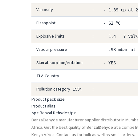
Viscosity
:
- 1.39 cp at 
o
Flashpoint
:
- 62
C
Explosive limits
:
- 1.4 - ? Vol%
Vapour pressure
:
- .93 mbar at
Skin absorption/irritation
:
- YES
TLV Country
:
Pollution category 1994
:
Product pack size:
Product alias:
<p> Benzal Dehyde</p>
BenzalDehyde manufacturer supplier distributor in Mumbai,
Africa. Get the best quality of BenzalDehyde at a competi
Kenya Africa. Contact us for bulk as well as small orders.