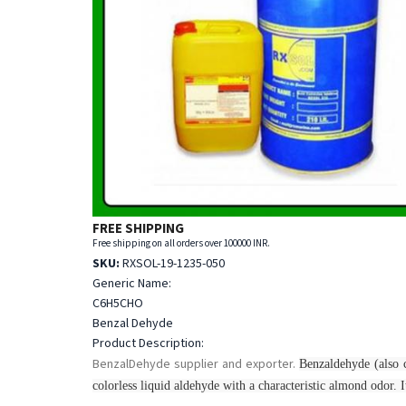
FREE SHIPPING
Free shipping on all orders over 100000 INR.
SKU:
RXSOL-19-1235-050
Generic Name:
C6H5CHO
Benzal Dehyde
Product Description:
BenzalDehyde supplier and exporter.
Benzaldehyde (also c
colorless liquid aldehyde with a characteristic almond odor. It