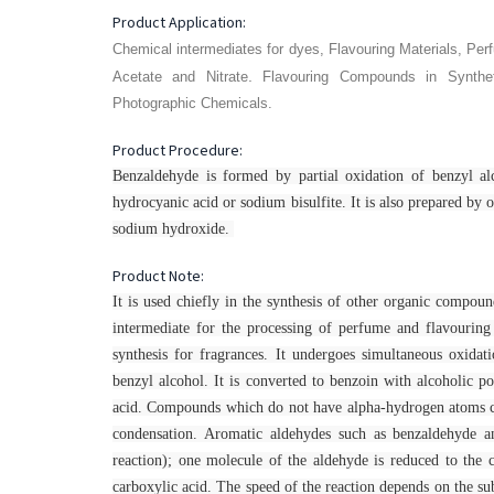
Product Application:
Chemical intermediates for dyes, Flavouring Materials, Pe
.
Acetate and Nitrate
Flavouring Compounds in Synthe
Photographic Chemicals.
Product Procedure:
Benzaldehyde is formed by partial oxidation of benzyl al
hydrocyanic acid or sodium bisulfite. It is also prepared by o
sodium hydroxide.
Product Note:
It is used chiefly in the synthesis of other organic compou
intermediate for the processing of perfume and flavouring 
synthesis for fragrances. It undergoes simultaneous oxida
benzyl alcohol. It is converted to benzoin with alcoholic 
acid. Compounds which do not have alpha-hydrogen atoms can
condensation. Aromatic aldehydes such as benzaldehyde a
reaction); one molecule of the aldehyde is reduced to the 
carboxylic acid. The speed of the reaction depends on the sub