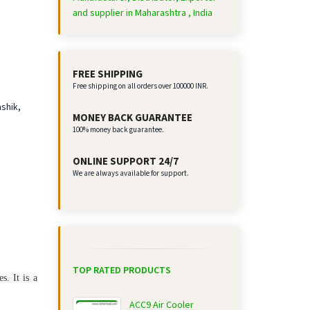
and supplier in Maharashtra , India
FREE SHIPPING
Free shipping on all orders over 100000 INR.
ashik,
MONEY BACK GUARANTEE
100% money back guarantee.
ONLINE SUPPORT 24/7
We are always available for support.
TOP RATED PRODUCTS
s. It is a
ACC9 Air Cooler