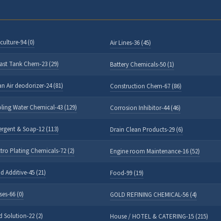
culture-94 (0)
Air Lines-36 (45)
last Tank Chem-23 (29)
Battery Chemicals-50 (1)
an Air deodorizer-24 (81)
Construction Chem-67 (86)
ling Water Chemical-43 (129)
Corrosion Inhibitor-44 (46)
ergent & Soap-12 (113)
Drain Clean Products-29 (6)
ctro Plating Chemicals-72 (2)
Engine room Maintenance-16 (52)
d Additive-45 (21)
Food-99 (19)
ses-66 (0)
GOLD REFINING CHEMICAL-56 (4)
d Solution-22 (2)
House / HOTEL & CATERING-15 (215)