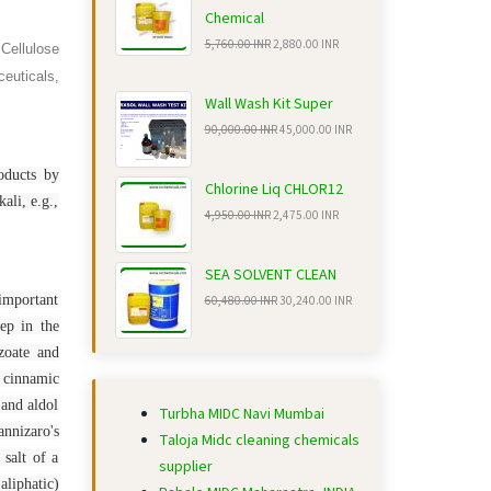
Chemical
5,760.00 INR
2,880.00 INR
 Cellulose
euticals,
Wall Wash Kit Super
90,000.00 INR
45,000.00 INR
oducts by
Chlorine Liq CHLOR12
ali, e.g.,
4,950.00 INR
2,475.00 INR
SEA SOLVENT CLEAN
 important
60,480.00 INR
30,240.00 INR
tep in the
zoate and
g cinnamic
 and aldol
Turbha MIDC Navi Mumbai
nnizaro's
Taloja Midc cleaning chemicals
 salt of a
supplier
aliphatic)