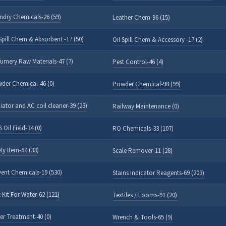
ndry Chemicals-26 (59)
Leather Chem-96 (15)
 Spill Chem & Absorbent -17 (50)
Oil Spill Chem & Accessory -17 (2)
fumery Raw Materials-47 (7)
Pest Control-46 (4)
der Chemical-46 (0)
Powder Chemical-98 (99)
iator and AC coil cleaner-39 (23)
Railway Maintenance (0)
 Oil Field-34 (0)
RO Chemicals-33 (107)
ty Item-64 (33)
Scale Remover-11 (28)
vent Chemicals-19 (530)
Stains Indicator Reagents-69 (203)
 Kit For Water-62 (121)
Textiles / Looms-91 (20)
er Treatment-40 (0)
Wrench & Tools-65 (9)