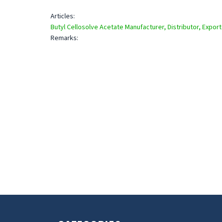
Articles:
Butyl Cellosolve Acetate Manufacturer, Distributor, Export
Remarks: