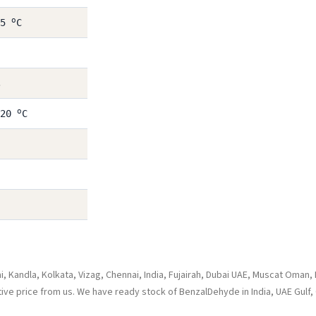
o
25
C
o
 20
C
 Kandla, Kolkata, Vizag, Chennai, India, Fujairah, Dubai UAE, Muscat Oman,
tive price from us. We have ready stock of BenzalDehyde in India, UAE Gulf