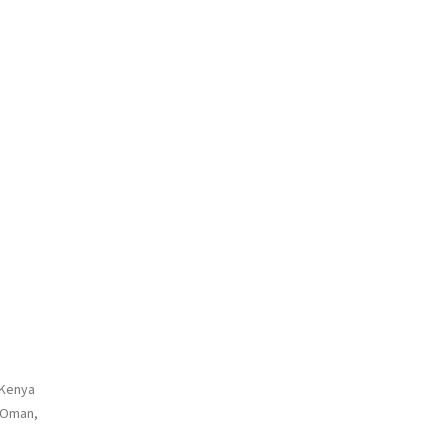
 Kenya
, Oman,