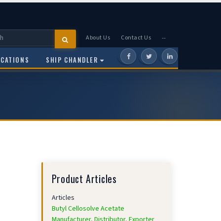
About Us
Contact Us
--
OCATIONS
SHIP CHANDLER
Product Articles
Articles
Butyl Cellosolve Acetate
Manufacturer, Distributor, Exporter