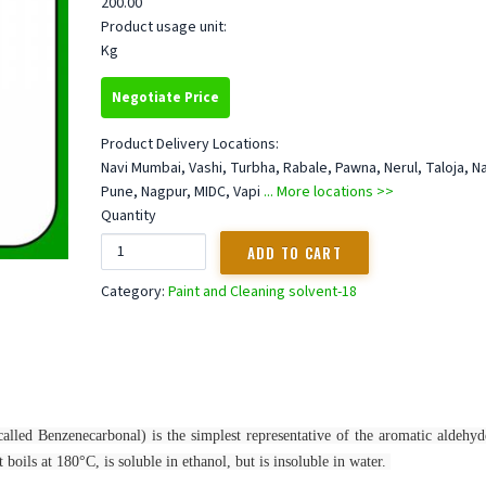
200.00
Product usage unit:
Kg
Negotiate Price
Product Delivery Locations:
Navi Mumbai, Vashi, Turbha, Rabale, Pawna, Nerul, Taloja, N
Pune, Nagpur, MIDC, Vapi
... More locations >>
Quantity
Category:
Paint and Cleaning solvent-18
alled Benzenecarbonal) is the simplest representative of the aromatic aldehyde
 boils at 180°C, is soluble in ethanol, but is insoluble in water.