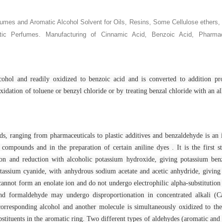
rfumes and Aromatic Alcohol
Solvent for Oils, Resins, Some Cellulose ethers,
.
tic Perfumes
Manufacturing of Cinnamic Acid, Benzoic Acid, Pharmac
cohol and readily oxidized to benzoic acid and is converted to addition pr
xidation of toluene or benzyl chloride or by treating benzal chloride with an alk
nds, ranging from pharmaceuticals to plastic additives and benzaldehyde is an
compounds and in the preparation of certain aniline dyes . It is the first s
tion and reduction with alcoholic potassium hydroxide, giving potassium ben
potassium cyanide, with anhydrous sodium acetate and acetic anhydride, givin
not form an enolate ion and do not undergo electrophilic alpha-substitution
nd formaldehyde may undergo disproportionation in concentrated alkali (Ca
corresponding alcohol and another molecule is simultaneously oxidized to the
stituents in the aromatic ring. Two different types of aldehydes (aromatic and 