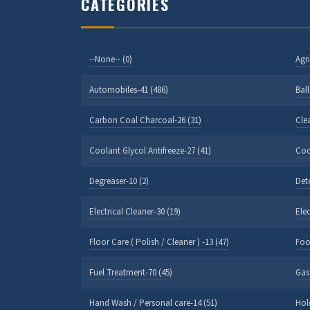
CATEGORIES
--None-- (0)
Agri
Automobiles-41 (486)
Bal
Carbon Coal Charcoal-26 (31)
Cle
Coolant Glycol Antifreeze-27 (41)
Coo
Degreaser-10 (2)
Det
Electrical Cleaner-30 (19)
Ele
Floor Care ( Polish / Cleaner ) -13 (47)
Foo
Fuel Treatment-70 (45)
Gas
Hand Wash / Personal care-14 (51)
Hol