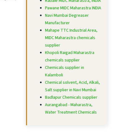
Rabale MIDC Maharastra, INDIA
Pawane MIDC Maharastra INDIA
Navi Mumbai Degreaser
Manufacturer
Mahape TTC Industrial Area,
MIDC Maharastra chemicals
supplier
Khopoli Raigad Maharastra
chemicals supplier
Chemicals supplier in
Kalamboli
Chemical solvent, Acid, Alkali,
Salt supplier in Navi Mumbai
Badlapur Chemicals supplier
Aurangabad - Maharastra,
Water Treatment Chemicals