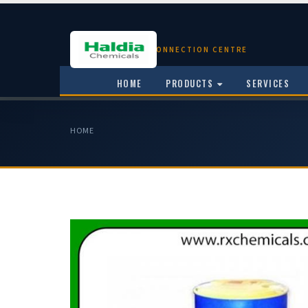
CHEMICAL CONNECTION CENTRE
HOME
PRODUCTS
SERVICES
HOME