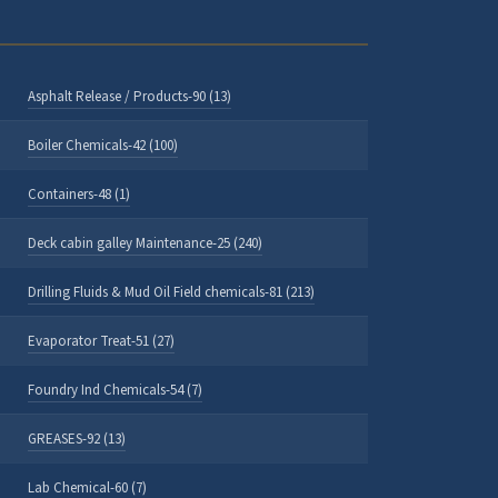
Asphalt Release / Products-90 (13)
Boiler Chemicals-42 (100)
Containers-48 (1)
Deck cabin galley Maintenance-25 (240)
Drilling Fluids & Mud Oil Field chemicals-81 (213)
Evaporator Treat-51 (27)
Foundry Ind Chemicals-54 (7)
GREASES-92 (13)
Lab Chemical-60 (7)