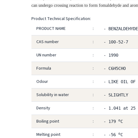
can undergo crossing reaction to form fomaldehyde and arom
Product Technical Specification:
PRODUCT NAME
:
- BENZALDEHYDE
CAS number
:
- 100-52-7
UN number
:
- 1990
Formula
:
- C6H5CHO
Odour
:
- LIKE OIL OF 
Solubility in water
:
- SLIGHTLY
Density
:
- 1.041 at 25
o
Boiling point
:
- 179
C
o
Melting point
:
- -56
C