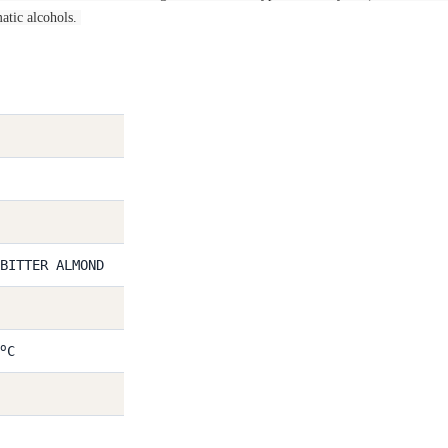
atic alcohols.
BITTER ALMOND
o
C